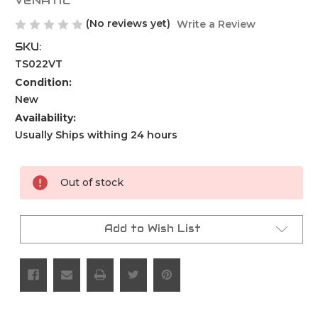
VENATIC
(No reviews yet)
Write a Review
SKU:
TS022VT
Condition:
New
Availability:
Usually Ships withing 24 hours
Current
Out of stock
Stock:
Add to Wish List