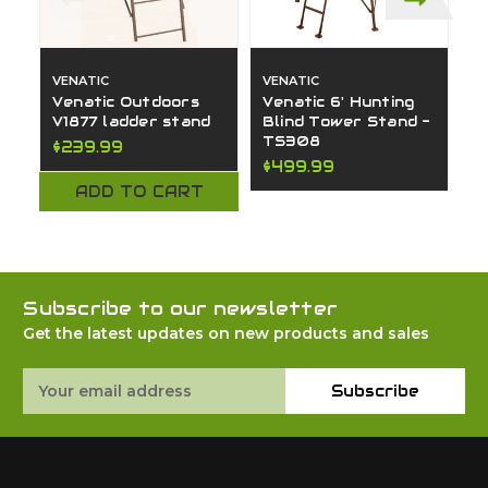
VENATIC
VENATIC
V
Venatic Outdoors
Venatic 6' Hunting
V
V1877 ladder stand
Blind Tower Stand -
U
TS308
S
$239.99
$499.99
$
ADD TO CART
Subscribe to our newsletter
Get the latest updates on new products and sales
Email
Subscribe
Address