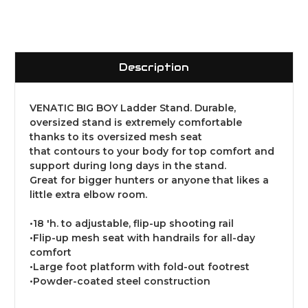
Description
VENATIC BIG BOY Ladder Stand. Durable,
oversized stand is extremely comfortable
thanks to its oversized mesh seat
that contours to your body for top comfort and
support during long days in the stand.
Great for bigger hunters or anyone that likes a
little extra elbow room.
•18 'h. to adjustable, flip-up shooting rail
•Flip-up mesh seat with handrails for all-day
comfort
•Large foot platform with fold-out footrest
•Powder-coated steel construction