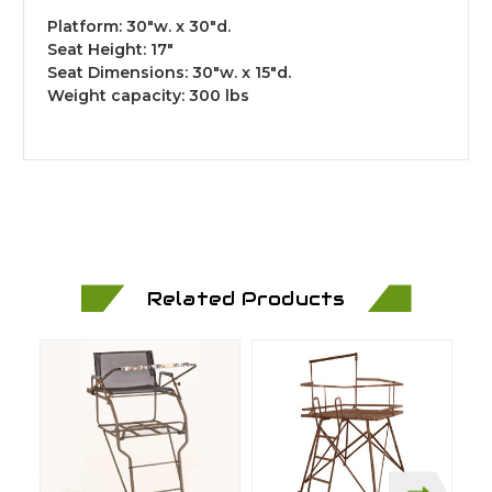
Platform: 30"w. x 30"d.
Seat Height: 17"
Seat Dimensions: 30"w. x 15"d.
Weight capacity: 300 lbs
Related Products