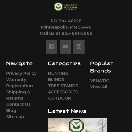
PO Box 46228
Minneapolis, MN 55446
Call us at 855-691-5969
Navigate
Categories
Popular
Brands
Privacy Policy
HUNTING
Warranty
BLINDS
VENATIC
Registration
TREE STANDS
View All
Shipping &
ACCESSORIES
Returns
OUTDOOR
Contact Us
Blog
Latest News
Sitemap