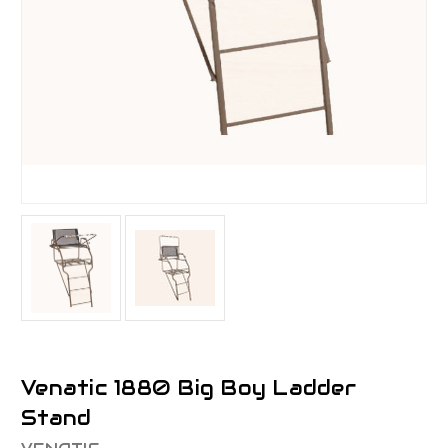
Venatic 1880 Big Boy Ladder
Stand