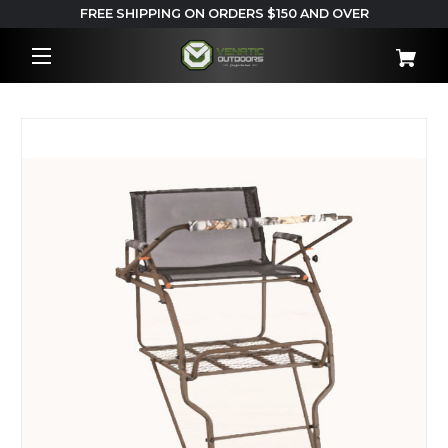
FREE SHIPPING ON ORDERS $150 AND OVER