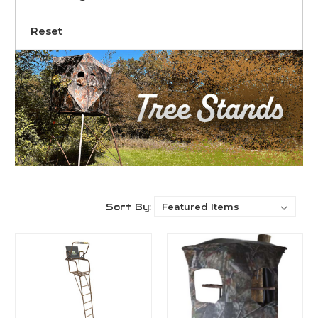
Reset
Sort By: