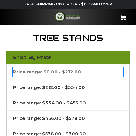
FREE SHIPPING ON ORDERS $150 AND OVER
TREE STANDS
Shop By Price
Price range: $0.00 - $212.00
Price range: $212.00 - $334.00
Price range: $334.00 - $456.00
Price range: $456.00 - $578.00
Price range: $578.00 - $700.00