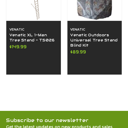
VENATIC
VENATIC
Venatic XL 1-Man
Venatic Outdoors
Tree Stand - TS026
Universal Tree Stand
Blind Kit
$149.99
$89.99
Subscribe to our newsletter
Get the latest updates on new products and sales