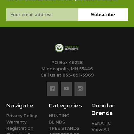
Email
Subscribe
Address
PO Box 46228
Minneapolis, MN 55446
Call us at 855-691-5969
Navigate
Categories
Popular
Brands
Privacy Policy
HUNTING
Warranty
BLINDS
VENATIC
Registration
TREE STANDS
View All